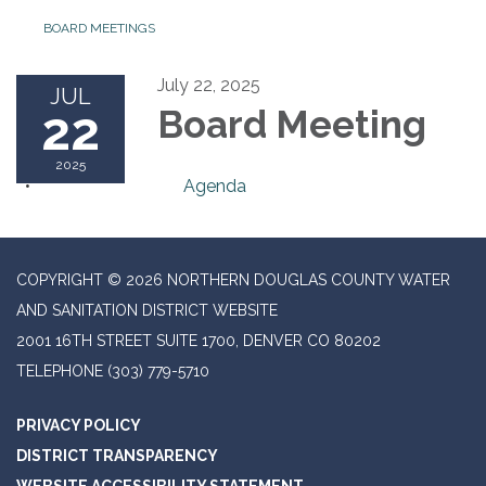
BOARD MEETINGS
July 22, 2025
JUL
22
Board Meeting
2025
Agenda
COPYRIGHT © 2026 NORTHERN DOUGLAS COUNTY WATER
AND SANITATION DISTRICT WEBSITE
2001 16TH STREET SUITE 1700, DENVER CO 80202
TELEPHONE
(303) 779-5710
PRIVACY POLICY
DISTRICT TRANSPARENCY