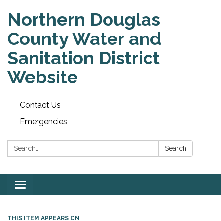
Northern Douglas
County Water and
Sanitation District
Website
Contact Us
Emergencies
Search:
Search
Toggle
navigation
THIS ITEM APPEARS ON