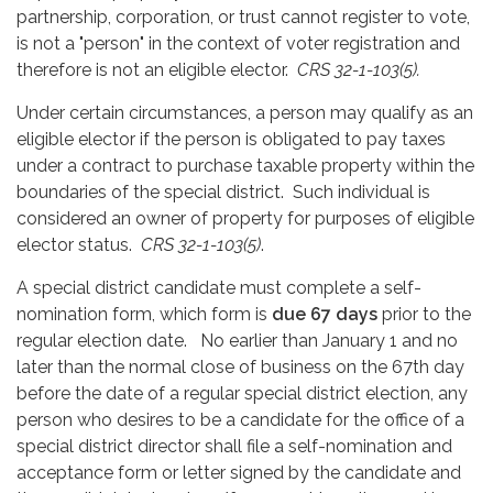
partnership, corporation, or trust cannot register to vote,
is not a "person" in the context of voter registration and
therefore is not an eligible elector.
CRS 32-1-103(5).
Under certain circumstances, a person may qualify as an
eligible elector if the person is obligated to pay taxes
under a contract to purchase taxable property within the
boundaries of the special district. Such individual is
considered an owner of property for purposes of eligible
elector status.
CRS 32-1-103(5)
.
A special district candidate must complete a self-
nomination form, which form is
due 67 days
prior to the
regular election date. No earlier than January 1 and no
later than the normal close of business on the 67th day
before the date of a regular special district election, any
person who desires to be a candidate for the office of a
special district director shall file a self-nomination and
acceptance form or letter signed by the candidate and