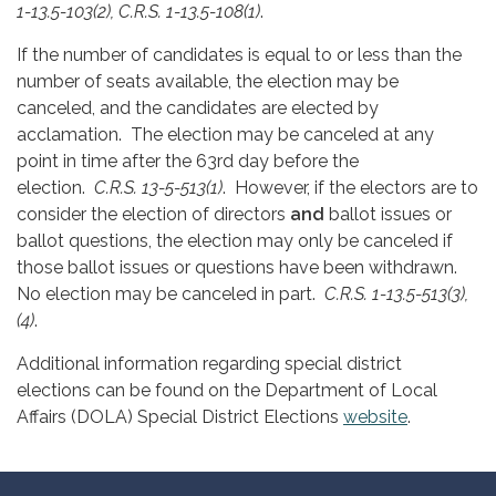
1-13.5-103(2), C.R.S. 1-13.5-108(1)
.
If the number of candidates is equal to or less than the
number of seats available, the election may be
canceled, and the candidates are elected by
acclamation. The election may be canceled at any
point in time after the 63rd day before the
election.
C.R.S. 13-5-513(1)
. However, if the electors are to
consider the election of directors
and
ballot issues or
ballot questions, the election may only be canceled if
those ballot issues or questions have been withdrawn.
No election may be canceled in part.
C.R.S. 1-13.5-513(3),
(4)
.
Additional information regarding special district
elections can be found on the Department of Local
Affairs (DOLA) Special District Elections
website
.