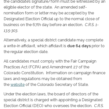
the candidate’s signature/form must be witnessed by an
eligible elector of the state. An amended self-
nomination form or letter may be accepted by the
Designated Election Official up to the normal close of
business on the 67th day before an election.
C.R.S. 1-
13.5-303
.
Alternatively, a special district candidate may complete
a write-in affidavit, which affidavit is
due 64 days
prior to
the regular election date.
All candidates must comply with the Fair Campaign
Practices Act (FCPA) and Amendment 27 of the
Colorado Constitution. Information on campaign finance
laws and regulations may be obtained from
the
website
of the Colorado Secretary of State.
Under the election laws, the board of directors of the
special district is charged with appointing a Designated
Election Official (DEO) who oversees the election.
C.R.S.