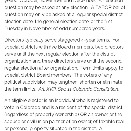
years), October, November, and December. An election
question may be asked at any election. A TABOR ballot
question may only be asked at a regular special district
election date, the general election date, or the first
Tuesday in November of odd numbered years.
Directors typically serve staggered 4-year terms. For
special districts with five Board members, two directors
serve until the next regular election after the district
organization and three directors serve until the second
regular election after organization. Term limits apply to
special district Board members. The voters of any
political subdivision may lengthen, shorten or eliminate
the term limits.
Art. XVIII, Sec. 11 Colorado Constitution.
An eligible elector is an individual who is registered to
vote in Colorado and is a resident of the special district
(regardless of property ownership)
OR
an owner, or the
spouse or civil union partner of an owner, of taxable real
or personal property situated in the district. A