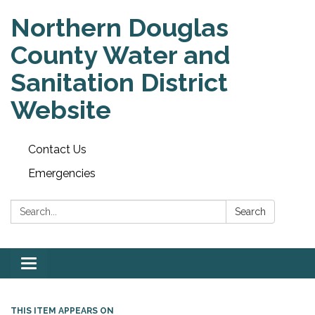
Northern Douglas
County Water and
Sanitation District
Website
Contact Us
Emergencies
Search:
Search
Toggle
navigation
THIS ITEM APPEARS ON