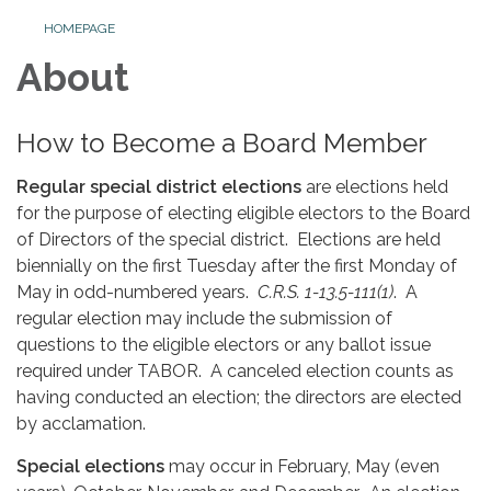
HOMEPAGE
About
How to Become a Board Member
Regular special district elections
are elections held
for the purpose of electing eligible electors to the Board
of Directors of the special district. Elections are held
biennially on the first Tuesday after the first Monday of
May in odd-numbered years.
C.R.S. 1-13.5-111(1)
. A
regular election may include the submission of
questions to the eligible electors or any ballot issue
required under TABOR. A canceled election counts as
having conducted an election; the directors are elected
by acclamation.
Special elections
may occur in February, May (even