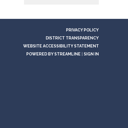
PRIVACY POLICY
DISTRICT TRANSPARENCY
WEBSITE ACCESSIBILITY STATEMENT
POWERED BY STREAMLINE
|
SIGN IN