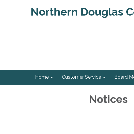
Northern Douglas Co
Home
Customer Service
Board M
Notices