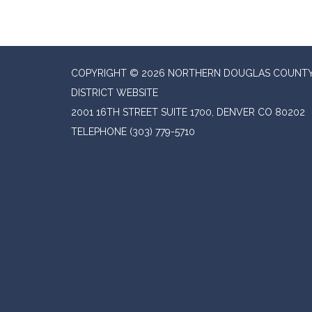
COPYRIGHT © 2026 NORTHERN DOUGLAS COUNTY
DISTRICT WEBSITE
2001 16TH STREET SUITE 1700, DENVER CO 80202
TELEPHONE
(303) 779-5710