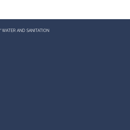
 WATER AND SANITATION