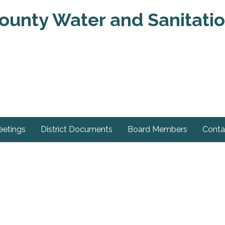
unty Water and Sanitation
eetings
District Documents
Board Members
Conta