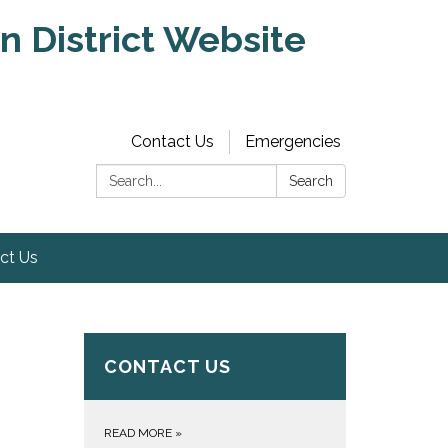
 District Website
Contact Us
Emergencies
Search:
Search
ct Us
CONTACT US
READ MORE
»