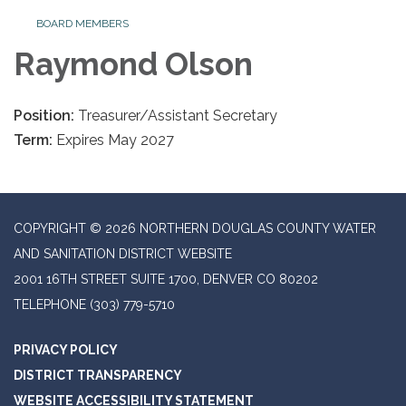
BOARD MEMBERS
Raymond Olson
Position:
Treasurer/Assistant Secretary
Term:
Expires May 2027
COPYRIGHT © 2026 NORTHERN DOUGLAS COUNTY WATER
AND SANITATION DISTRICT WEBSITE
2001 16TH STREET SUITE 1700, DENVER CO 80202
TELEPHONE
(303) 779-5710
PRIVACY POLICY
DISTRICT TRANSPARENCY
WEBSITE ACCESSIBILITY STATEMENT