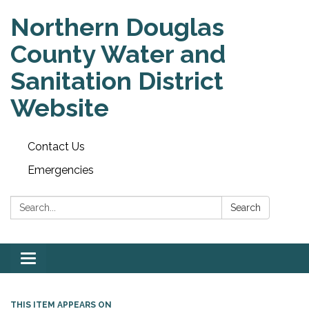
Northern Douglas
County Water and
Sanitation District
Website
Contact Us
Emergencies
Search:
Search
Toggle
navigation
THIS ITEM APPEARS ON